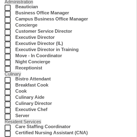
Administration
Beautician
Business Office Manager
Campus Business Office Manager
Concierge
Customer Service Director
Executive Director
Executive Director (IL)
Executive Director in Training
Move - In Coordinator
Night Concierge
Receptionist
Culinary
Bistro Attendant
Breakfast Cook
Cook
Culinary Aide
Culinary Director
Executive Chef
Server
Resident Services
Care Staffing Coordinator
Certified Nursing Assistant (CNA)