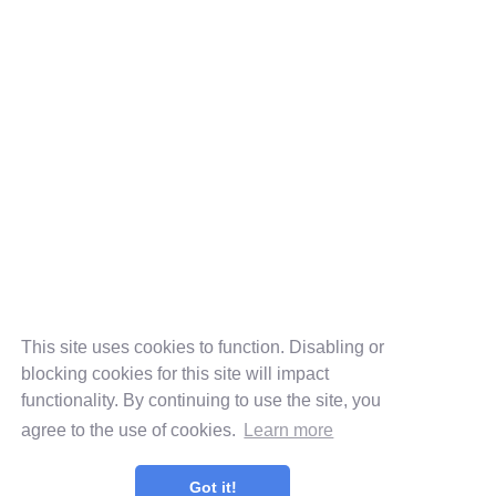
This site uses cookies to function. Disabling or
blocking cookies for this site will impact
functionality. By continuing to use the site, you
agree to the use of cookies.
Learn more
Got it!