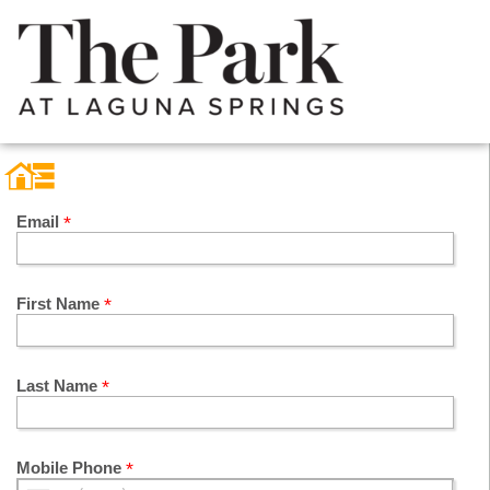
Email
First Name
Last Name
Mobile Phone