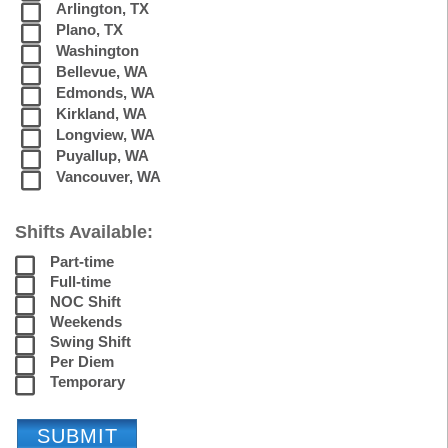
Arlington, TX
Plano, TX
Washington
Bellevue, WA
Edmonds, WA
Kirkland, WA
Longview, WA
Puyallup, WA
Vancouver, WA
Shifts Available:
Part-time
Full-time
NOC Shift
Weekends
Swing Shift
Per Diem
Temporary