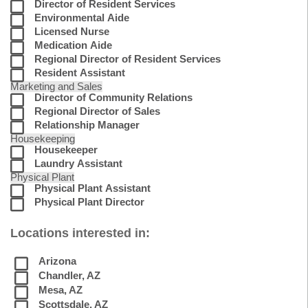
Director of Resident Services
Environmental Aide
Licensed Nurse
Medication Aide
Regional Director of Resident Services
Resident Assistant
Marketing and Sales
Director of Community Relations
Regional Director of Sales
Relationship Manager
Housekeeping
Housekeeper
Laundry Assistant
Physical Plant
Physical Plant Assistant
Physical Plant Director
Locations interested in:
Arizona
Chandler, AZ
Mesa, AZ
Scottsdale, AZ