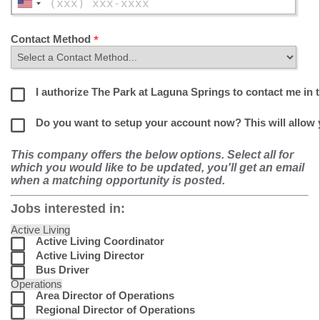
Contact Method
I authorize The Park at Laguna Springs to contact me in t
Do you want to setup your account now? This will allow
This company offers the below options. Select all for
which you would like to be updated, you'll get an email
when a matching opportunity is posted.
Jobs interested in:
Active Living
Active Living Coordinator
Active Living Director
Bus Driver
Operations
Area Director of Operations
Regional Director of Operations