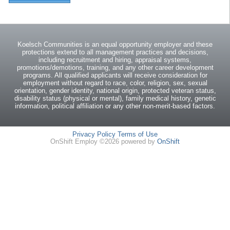
Koelsch Communities is an equal opportunity employer and these
protections extend to all management practices and decisions,
including recruitment and hiring, appraisal systems,
promotions/demotions, training, and any other career development
programs. All qualified applicants will receive consideration for
employment without regard to race, color, religion, sex, sexual
orientation, gender identity, national origin, protected veteran status,
disability status (physical or mental), family medical history, genetic
information, political affiliation or any other non-merit-based factors.
Privacy Policy
Terms of Use
OnShift Employ ©2026 powered by
OnShift