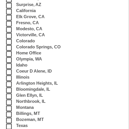
Surprise, AZ
California
Elk Grove, CA
Fresno, CA
Modesto, CA
Victorville, CA
Colorado
Colorado Springs, CO
Home Office
Olympia, WA
Idaho
Coeur D Alene, ID
Illinois
Arlington Heights, IL
Bloomingdale, IL
Glen Ellyn, IL
Northbrook, IL
Montana
Billings, MT
Bozeman, MT
Texas